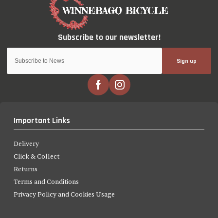
Sign up
Important Links
Delivery
Click & Collect
Returns
Terms and Conditions
Privacy Policy and Cookies Usage