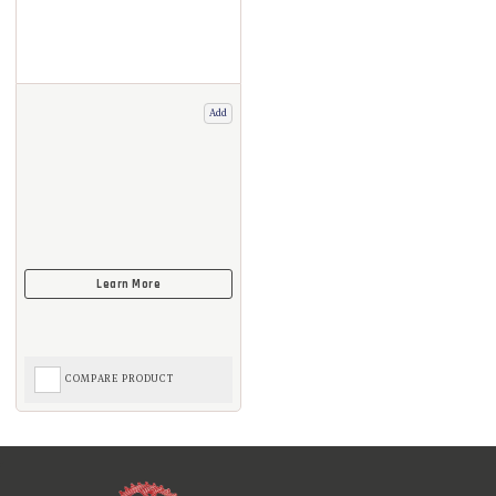
Add
COMPARE PRODUCT