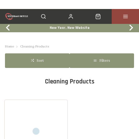
New Year, New Website
Click & Collect
Services
Events
Trade In
Home
Cleaning-Products
Filters
Sort
Cleaning Products