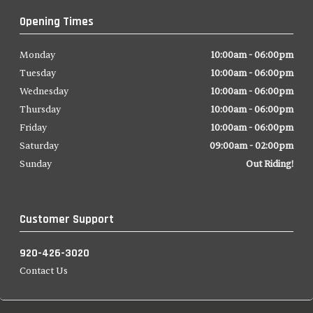
Opening Times
Monday
10:00am - 06:00pm
Tuesday
10:00am - 06:00pm
Wednesday
10:00am - 06:00pm
Thursday
10:00am - 06:00pm
Friday
10:00am - 06:00pm
Saturday
09:00am - 02:00pm
Sunday
Out Riding!
Customer Support
920-426-3020
Contact Us