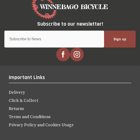
Sign up
Important Links
Delivery
Click & Collect
Returns
Terms and Conditions
Privacy Policy and Cookies Usage