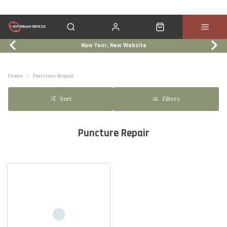
New Year, New Website
Click & Collect
Services
Events
Trade In
Home
Puncture-Repair
Filters
Sort
Puncture Repair