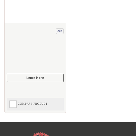
Add
COMPARE PRODUCT