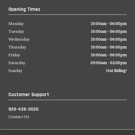
Opening Times
Monday
10:00am - 06:00pm
Tuesday
10:00am - 06:00pm
Wednesday
10:00am - 06:00pm
Thursday
10:00am - 06:00pm
Friday
10:00am - 06:00pm
Saturday
09:00am - 02:00pm
Sunday
Out Riding!
Customer Support
920-426-3020
Contact Us