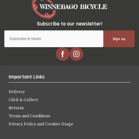
Sign up
Important Links
Delivery
Click & Collect
Returns
Terms and Conditions
Privacy Policy and Cookies Usage