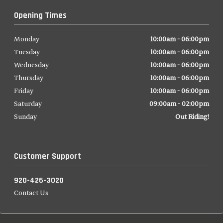
Opening Times
Monday
10:00am - 06:00pm
Tuesday
10:00am - 06:00pm
Wednesday
10:00am - 06:00pm
Thursday
10:00am - 06:00pm
Friday
10:00am - 06:00pm
Saturday
09:00am - 02:00pm
Sunday
Out Riding!
Customer Support
920-426-3020
Contact Us