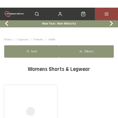
New Year, New Website
Click & Collect
Services
Events
Trade In
Home
Legwear
Female
Adult
Filters
Sort
Womens Shorts & Legwear