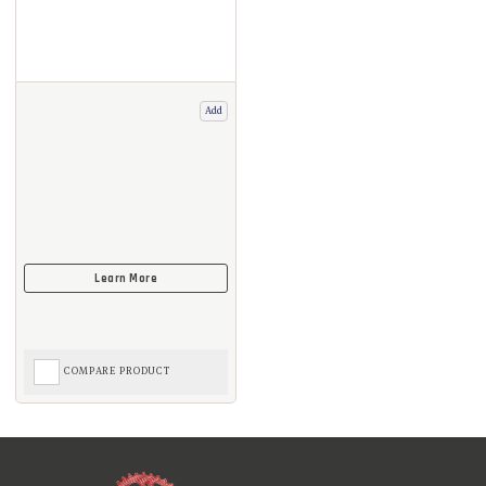
Add
COMPARE PRODUCT