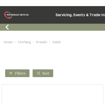
Servicing, Events & Trade-In
Home
Clothing
Female
Adult
Filters
Sort