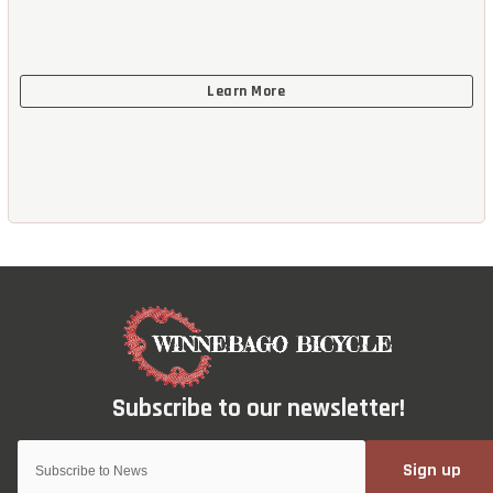
Sign up