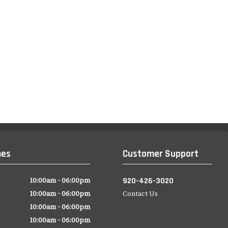
mes
Customer Support
920-426-3020
10:00am - 06:00pm
10:00am - 06:00pm
Contact Us
10:00am - 06:00pm
10:00am - 06:00pm