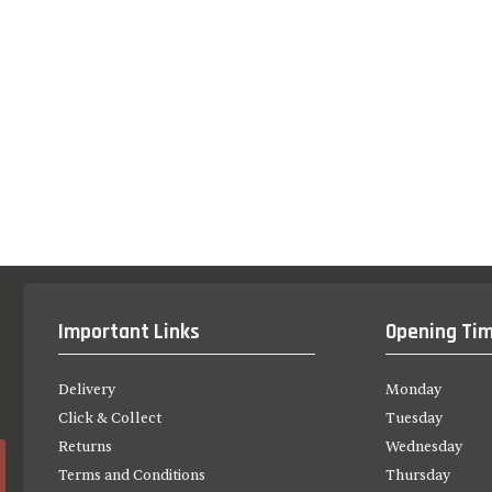
Important Links
Opening Ti
Delivery
Monday
Click & Collect
Tuesday
Returns
Wednesday
Terms and Conditions
Thursday