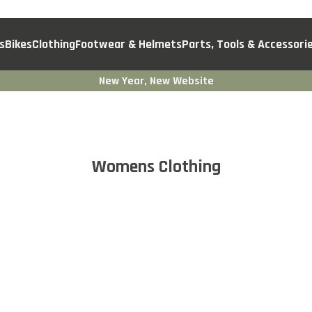
s
Bikes
Clothing
Footwear & Helmets
Parts, Tools & Accessori
New Year, New Website
Womens Clothing