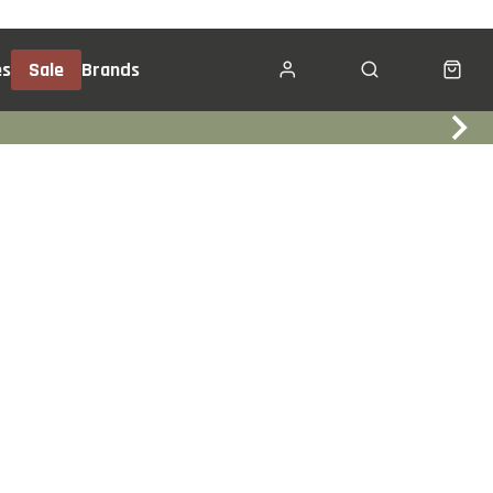
es
Sale
Brands
Click & Collect
Services
Events
Trade In