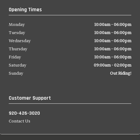
Opening Times
Monday
10:00am - 06:00pm
Tuesday
10:00am - 06:00pm
Wednesday
10:00am - 06:00pm
Thursday
10:00am - 06:00pm
Friday
10:00am - 06:00pm
Saturday
09:00am - 02:00pm
Sunday
Out Riding!
Customer Support
920-426-3020
Contact Us