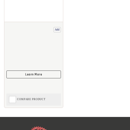
Add
COMPARE PRODUCT