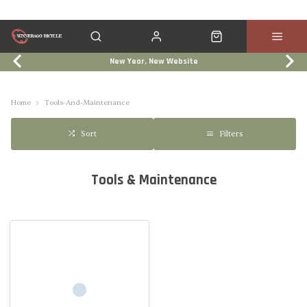
New Year, New Website
Click & Collect
Services
Events
Trade In
Home
Tools-And-Maintenance
Filters
Sort
Tools & Maintenance