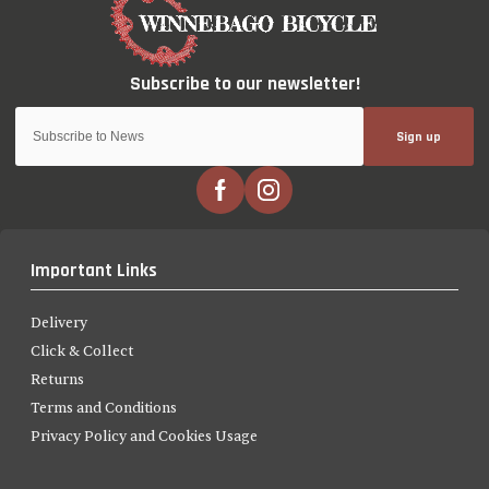
Sign up
Important Links
Delivery
Click & Collect
Returns
Terms and Conditions
Privacy Policy and Cookies Usage