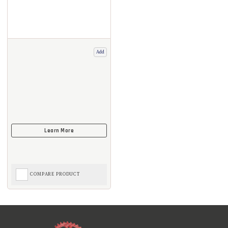
Add
COMPARE PRODUCT