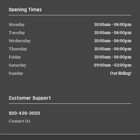
Opening Times
Monday
10:00am - 06:00pm
Tuesday
10:00am - 06:00pm
Wednesday
10:00am - 06:00pm
Thursday
10:00am - 06:00pm
Friday
10:00am - 06:00pm
Saturday
09:00am - 02:00pm
Sunday
Out Riding!
Customer Support
920-426-3020
Contact Us