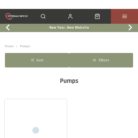
New Year, New Website
Click & Collect
Services
Events
Trade In
Home
Pumps
Filters
Sort
Pumps