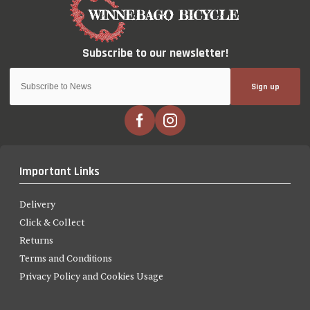
Sign up
Important Links
Delivery
Click & Collect
Returns
Terms and Conditions
Privacy Policy and Cookies Usage