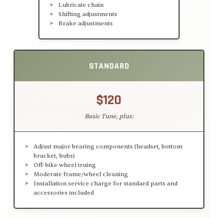
Lubricate chain
Shifting adjustments
Brake adjustments
STANDARD
$120
Basic Tune, plus:
Adjust major bearing components (headset, bottom
bracket, hubs)
Off-bike wheel truing
Moderate frame/wheel cleaning
Installation service charge for standard parts and
accessories included