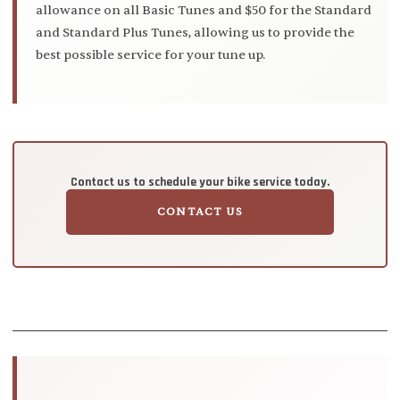
allowance on all Basic Tunes and $50 for the Standard
and Standard Plus Tunes, allowing us to provide the
best possible service for your tune up.
Contact us to schedule your bike service today.
CONTACT US