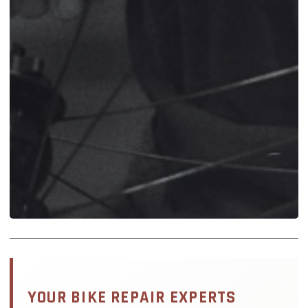
YOUR BIKE REPAIR EXPERTS