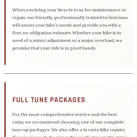
When you bring your bicycle to us for maintenance or
repair, our friendly, professionally trained technicians
will assess your bike's needs and provide you with a
free, no-obligation estimate. Whether your bike is in
need of a minor adjustment or a major overhaul, we
promise that your ride is in good hands.
FULL TUNE PACKAGES
For the most comprehensive service and the best
value, we recommend choosing one of our complete
tune-up packages. We also offer a la carte bike repairs