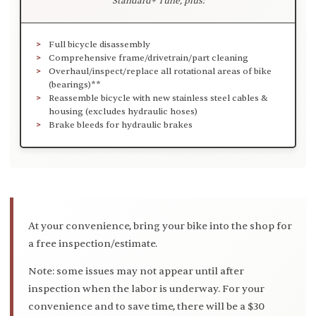
Standard+ Tune, plus:
Full bicycle disassembly
Comprehensive frame/drivetrain/part cleaning
Overhaul/inspect/replace all rotational areas of bike
(bearings)**
Reassemble bicycle with new stainless steel cables &
housing (excludes hydraulic hoses)
Brake bleeds for hydraulic brakes
At your convenience, bring your bike into the shop for
a free inspection/estimate.
Note: some issues may not appear until after
inspection when the labor is underway. For your
convenience and to save time, there will be a $30