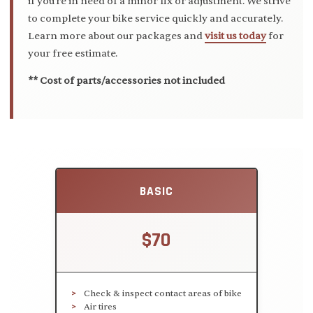
if you're in need of a minor fix or adjustment. We strive
to complete your bike service quickly and accurately.
Learn more about our packages and
visit us today
for
your free estimate.
** Cost of parts/accessories not included
BASIC
$70
Check & inspect contact areas of bike
Air tires