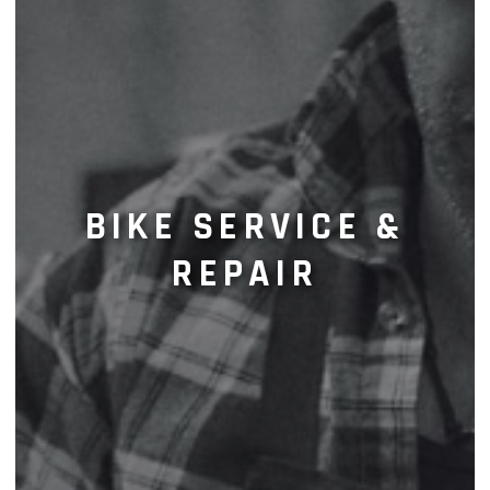
BIKE SERVICE &
REPAIR