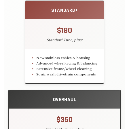
STANDARD+
$180
Standard Tune, plus:
New stainless cables & housing
Advanced wheel truing & balancing
Extensive frame/wheel cleaning
Sonic wash drivetrain components
OVERHAUL
$350