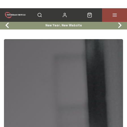
New Year, New Website
Click & Collect
Services
Events
Trade In