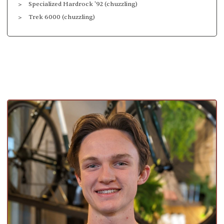
Specialized Hardrock '92 (chuzzling)
Trek 6000 (chuzzling)