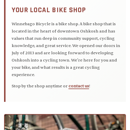
YOUR LOCAL BIKE SHOP
Winnebago Bicycle is a bike shop. A bike shop that is
located in the heart of downtown Oshkosh and has
values that run deep in community support, cycling
knowledge, and great service. We opened our doors in
July of 2013 and are looking forward to developing
Oshkosh into a cycling town. We're here for you and
your bike, and what results is a great cycling
experience.
Stop by the shop anytime or
contact us
!