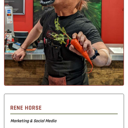
RENE HORSE
Marketing & Social Media