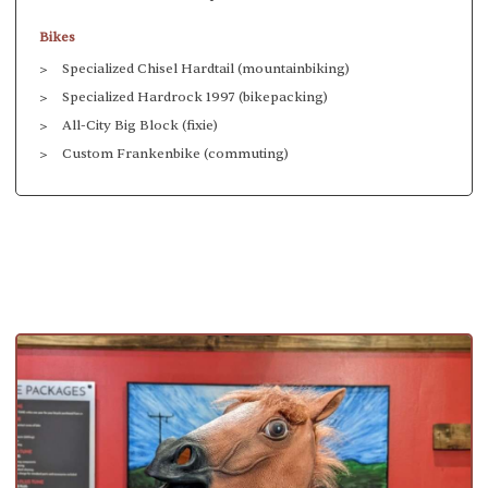
Bikes
Specialized Chisel Hardtail (mountainbiking)
Specialized Hardrock 1997 (bikepacking)
All-City Big Block (fixie)
Custom Frankenbike (commuting)