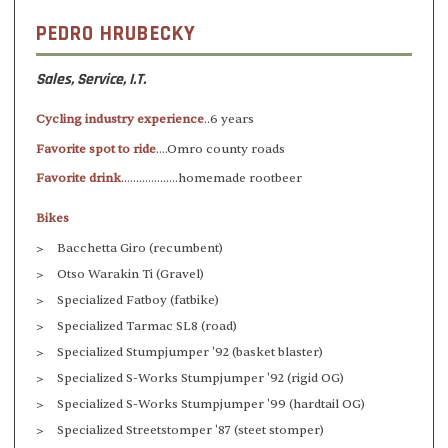
PEDRO HRUBECKY
Sales, Service, I.T.
Cycling industry experience
..6 years
Favorite spot to ride
....Omro county roads
Favorite drink
...................homemade rootbeer
Bikes
Bacchetta Giro (recumbent)
Otso Warakin Ti (Gravel)
Specialized Fatboy (fatbike)
Specialized Tarmac SL8 (road)
Specialized Stumpjumper '92 (basket blaster)
Specialized S-Works Stumpjumper '92 (rigid OG)
Specialized S-Works Stumpjumper '99 (hardtail OG)
Specialized Streetstomper '87 (steet stomper)