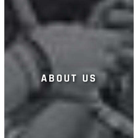
ABOUT US