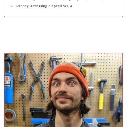
Ritchey Ultra (single-speed MTB)