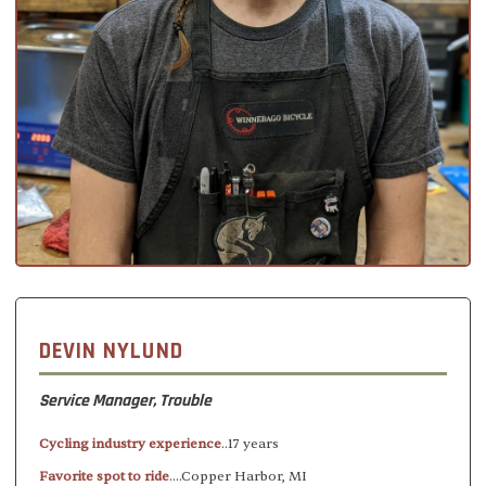
DEVIN NYLUND
Service Manager, Trouble
Cycling industry experience
..17 years
Favorite spot to ride
....Copper Harbor, MI