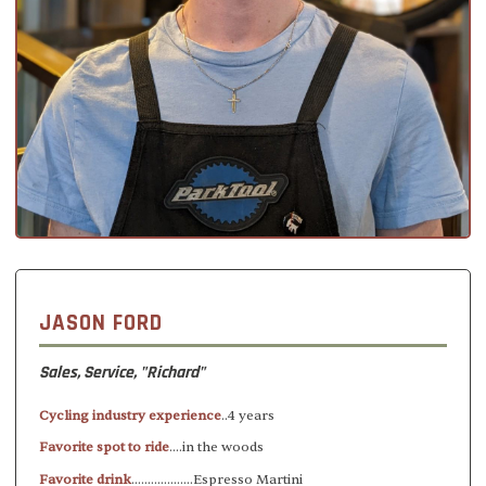
JASON FORD
Sales, Service, "Richard"
Cycling industry experience
..4 years
Favorite spot to ride
....in the woods
Favorite drink
...................Espresso Martini