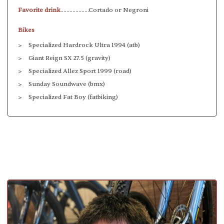
Favorite drink
...................Cortado or Negroni
Bikes
Specialized Hardrock Ultra 1994 (atb)
Giant Reign SX 27.5 (gravity)
Specialized Allez Sport 1999 (road)
Sunday Soundwave (bmx)
Specialized Fat Boy (fatbiking)