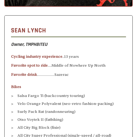
SEAN LYNCH
Owner, TMPHBITEU
Cycling industry experience
..13 years
Favorite spot to ride
....Middle of Nowhere Up North
Favorite drink
...................Sazerac
Bikes
Salsa Fargo Ti (backcountry touring)
Velo Orange Polyvalent (neo-retro fashion-packing)
Surly Pack Rat (randonneuring)
Otso Voytek II (fatbiking)
All City Big Block (fixie)
All City Super Professional (single-speed / all-road)