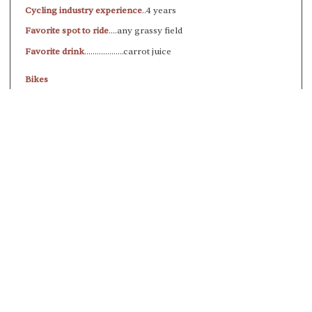
Cycling industry experience
..4 years
Favorite spot to ride
....any grassy field
Favorite drink
...................carrot juice
Bikes
All City Cosmic Stallion (gravel)
To improve your shopping experience
today and in the future, this site uses
cookies.
Read our full Privacy Policy & Cookie information here
I Accept Cookies
WHY SHOP WITH US?