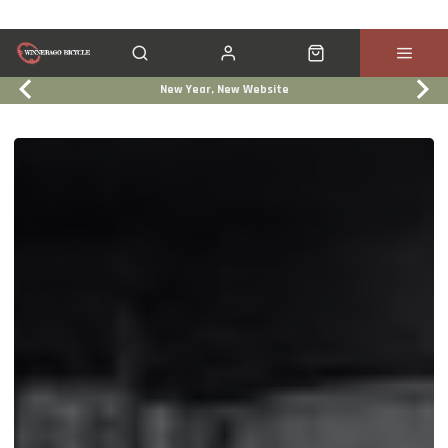
New Year, New Website
Click & Collect
Services
Events
Trade In