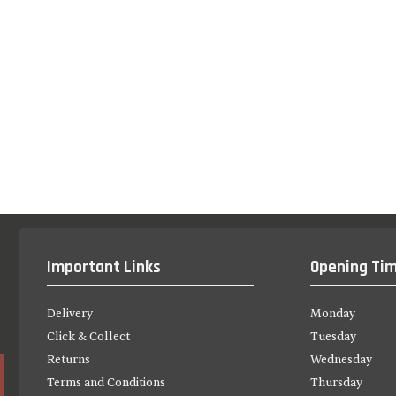
Important Links
Opening Ti
Delivery
Monday
Click & Collect
Tuesday
Returns
Wednesday
Terms and Conditions
Thursday