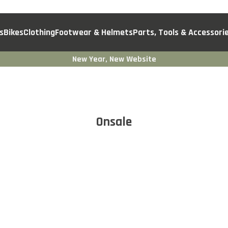
s
Bikes
Clothing
Footwear & Helmets
Parts, Tools & Accessori
New Year, New Website
Onsale