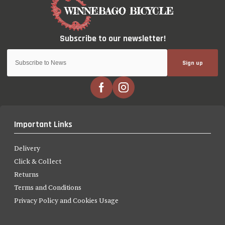
Sign up
Important Links
Delivery
Click & Collect
Returns
Terms and Conditions
Privacy Policy and Cookies Usage