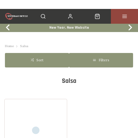
New Year, New Website
Click & Collect
Services
Events
Trade In
Home
Salsa
Filters
Sort
Salsa