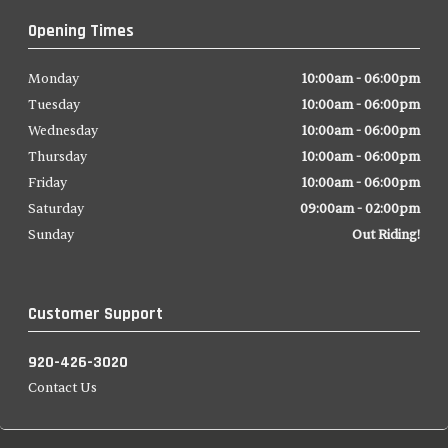
Opening Times
Monday
10:00am - 06:00pm
Tuesday
10:00am - 06:00pm
Wednesday
10:00am - 06:00pm
Thursday
10:00am - 06:00pm
Friday
10:00am - 06:00pm
Saturday
09:00am - 02:00pm
Sunday
Out Riding!
Customer Support
920-426-3020
Contact Us