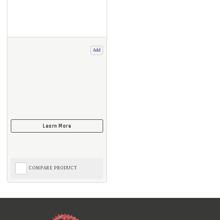
Add
COMPARE PRODUCT