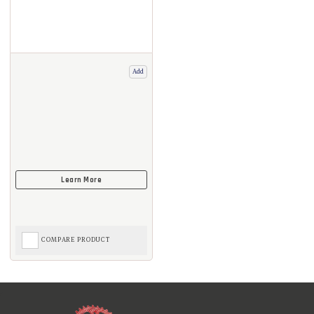
Add
COMPARE PRODUCT