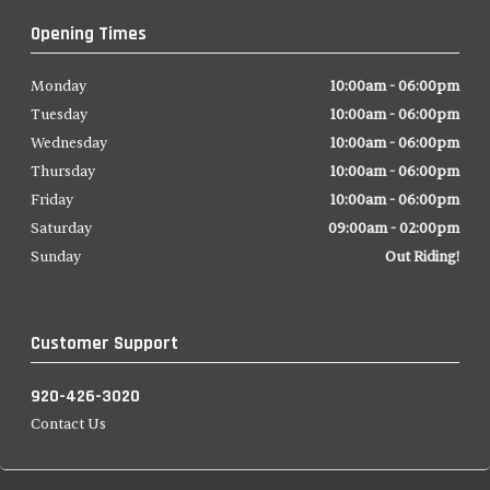
Opening Times
Monday
10:00am - 06:00pm
Tuesday
10:00am - 06:00pm
Wednesday
10:00am - 06:00pm
Thursday
10:00am - 06:00pm
Friday
10:00am - 06:00pm
Saturday
09:00am - 02:00pm
Sunday
Out Riding!
Customer Support
920-426-3020
Contact Us