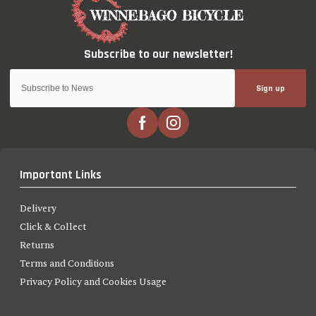
Sign up
Important Links
Delivery
Click & Collect
Returns
Terms and Conditions
Privacy Policy and Cookies Usage