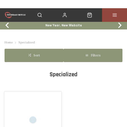
New Year, New Website
Click & Collect
Services
Events
Trade In
Home
Specialized
Filters
Sort
Specialized