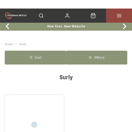
New Year, New Website
Click & Collect
Services
Events
Trade In
Home
Surly
Filters
Sort
Surly