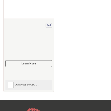
Add
COMPARE PRODUCT