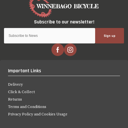
Sign up
Important Links
Delivery
Click & Collect
Returns
Terms and Conditions
Privacy Policy and Cookies Usage