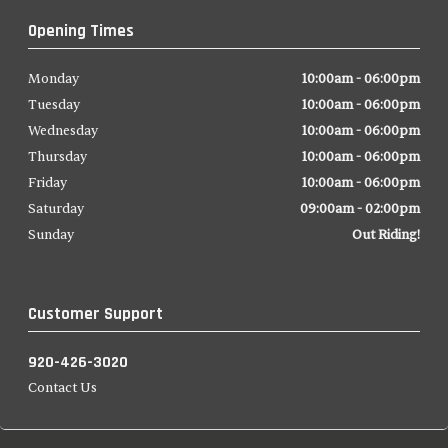
Opening Times
Monday
10:00am - 06:00pm
Tuesday
10:00am - 06:00pm
Wednesday
10:00am - 06:00pm
Thursday
10:00am - 06:00pm
Friday
10:00am - 06:00pm
Saturday
09:00am - 02:00pm
Sunday
Out Riding!
Customer Support
920-426-3020
Contact Us